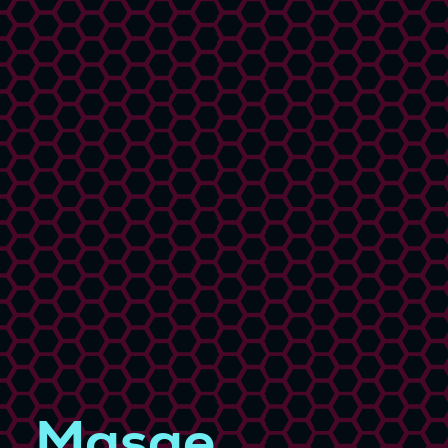
Masae