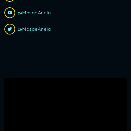
@MasaeAnela
@MasaeAnela