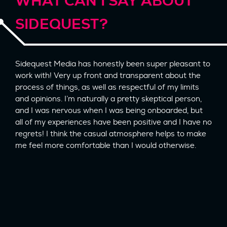
WHAT CAN I SAY ABOUT
SIDEQUEST?
Sidequest Media has honestly been super pleasant to
work with! Very up front and transparent about the
process of things, as well as respectful of my limits
and opinions. I’m naturally a pretty skeptical person,
and I was nervous when I was being onboarded, but
all of my experiences have been positive and I have no
regrets! I think the casual atmosphere helps to make
me feel more comfortable than I would otherwise.