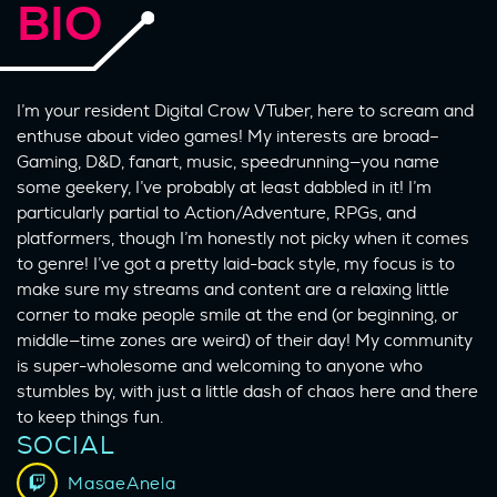
BIO
I’m your resident Digital Crow VTuber, here to scream and
enthuse about video games! My interests are broad–
Gaming, D&D, fanart, music, speedrunning—you name
some geekery, I’ve probably at least dabbled in it! I’m
particularly partial to Action/Adventure, RPGs, and
platformers, though I’m honestly not picky when it comes
to genre! I’ve got a pretty laid-back style, my focus is to
make sure my streams and content are a relaxing little
corner to make people smile at the end (or beginning, or
middle—time zones are weird) of their day! My community
is super-wholesome and welcoming to anyone who
stumbles by, with just a little dash of chaos here and there
to keep things fun.
SOCIAL
MasaeAnela