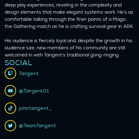
deep play experiences, reveling in the complexity and
design elements that make elegant systems work. He’s as
comfortable talking through the finer points of a Magic:
the Gathering match as he is crafting survival gear in ARK.
His audience is fiercely loyal and, despite the growth in his
audience size, new members of his community are still
welcomed in with Tangent’s traditional gong-ringing.
SOCIAL
Tangent
@Tangent01
johntangent_
@TeamTangent