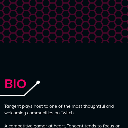
BIO
Tangent plays host to one of the most thoughtful and
welcoming communities on Twitch.
A competitive gamer at heart, Tangent tends to focus on