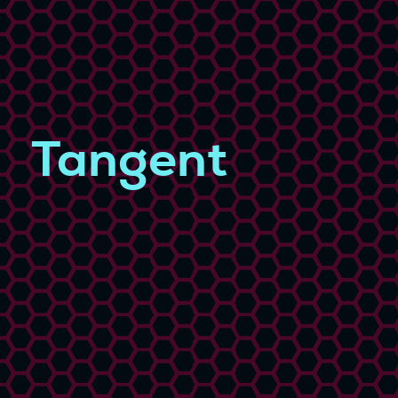
Tangent