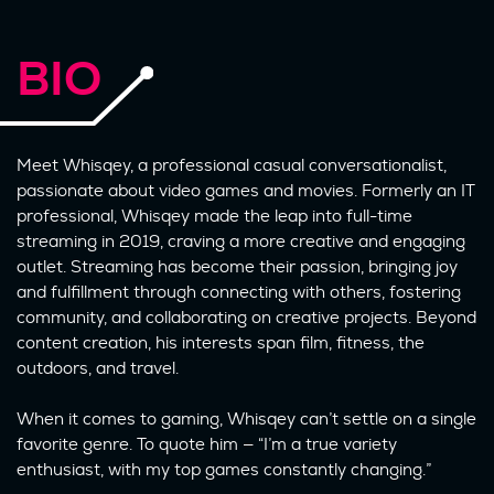
BIO
Meet Whisqey, a professional casual conversationalist,
passionate about video games and movies. Formerly an IT
professional, Whisqey made the leap into full-time
streaming in 2019, craving a more creative and engaging
outlet. Streaming has become their passion, bringing joy
and fulfillment through connecting with others, fostering
community, and collaborating on creative projects. Beyond
content creation, his interests span film, fitness, the
outdoors, and travel.
When it comes to gaming, Whisqey can’t settle on a single
favorite genre. To quote him — “I’m a true variety
enthusiast, with my top games constantly changing.”