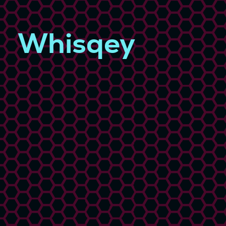
Whisqey