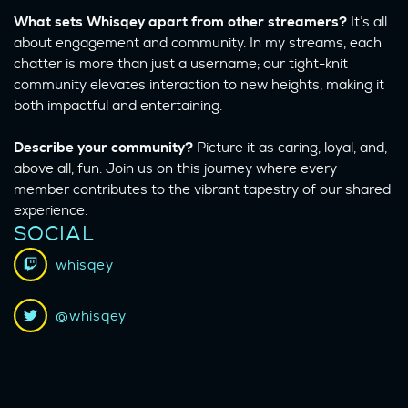
What sets Whisqey apart from other streamers?
It’s all
about engagement and community. In my streams, each
chatter is more than just a username; our tight-knit
community elevates interaction to new heights, making it
both impactful and entertaining.
Describe your community?
Picture it as caring, loyal, and,
above all, fun. Join us on this journey where every
member contributes to the vibrant tapestry of our shared
experience.
SOCIAL
whisqey
@whisqey_