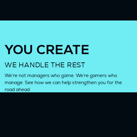
YOU CREATE
WE HANDLE THE REST
We’re not managers who game. We’re gamers who
manage. See how we can help strengthen you for the
road ahead.
CONTACT US